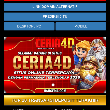
LINK DOMAIN ALTERNATIF
PREDIKSI JITU
DESKTOP / PC
MOBILE
TOP 10 TRANSAKSI DEPOSIT TERAKHIR