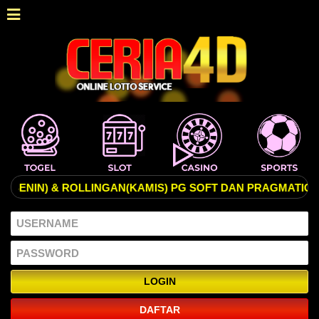
N) & ROLLINGAN(KAMIS) PG SOFT DAN PRAGMATIC PALING 
DAFTAR