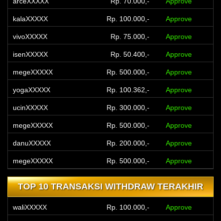
arceXXXXX
Rp. 70.000,-
Approve
kalaXXXXX
Rp. 100.000,-
Approve
vivoXXXXX
Rp. 75.000,-
Approve
isenXXXXX
Rp. 50.400,-
Approve
megeXXXXX
Rp. 500.000,-
Approve
yogaXXXXX
Rp. 100.362,-
Approve
ucinXXXXX
Rp. 300.000,-
Approve
megeXXXXX
Rp. 500.000,-
Approve
danuXXXXX
Rp. 200.000,-
Approve
megeXXXXX
Rp. 500.000,-
Approve
TOP 10 TRANSAKSI WITHDRAW TERAKHIR
waliXXXXX
Rp. 100.000,-
Approve